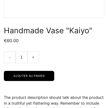
Handmade Vase "Kaiyo"
€60.00
-
+
AJOUTER AU PANIER
The product description should talk about the product
in a truthful yet flattering way. Remember to include