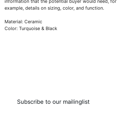
information that the potential buyer would need, for
example, details on sizing, color, and function.
Material: Ceramic
Color: Turquoise & Black
Subscribe to our mailinglist