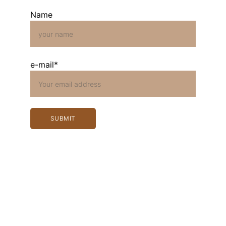
Name
e-mail*
SUBMIT