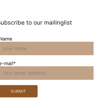
ubscribe to our mailinglist
Name
e-mail*
SUBMIT