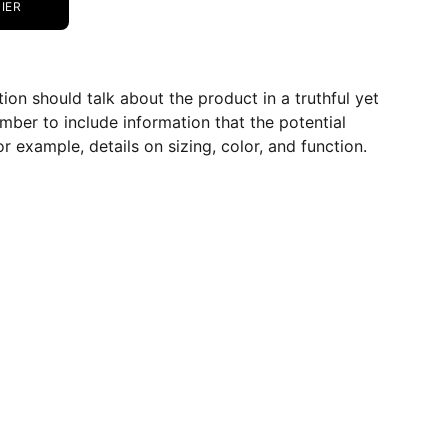
IER
ion should talk about the product in a truthful yet
mber to include information that the potential
r example, details on sizing, color, and function.