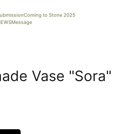
ubmission
Coming to Stone 2025
NEWS
Message
ade Vase "Sora"