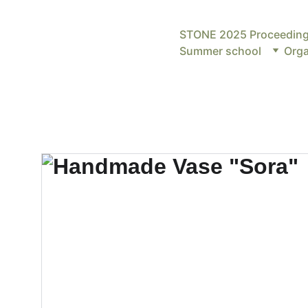
STONE 2025 Proceedin
Summer school
Orga