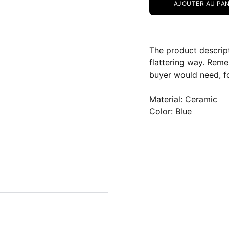
AJOUTER AU PAN
The product descript
flattering way. Reme
buyer would need, fo
Material: Ceramic
Color: Blue