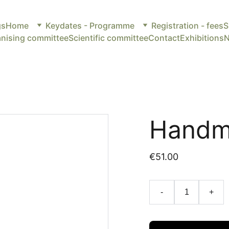
gs
Home
Keydates - Programme
Registration - fees
S
nising committee
Scientific committee
Contact
Exhibitions
Handm
€51.00
-
+